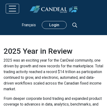
Search
Français
Login
2025 Year in Review
2025 was an exciting year for the CanDeal community, one
driven by growth and new records for the marketplace. Total
trading activity reached a record $14 trillion as participation
continued to grow, and electronic, automated, and data-
driven workflows scaled across the Canadian fixed income
market.
From deeper corporate bond trading and expanded product
coverage to advances in data, analytics, benchmarks, and