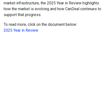
market infrastructure, the 2025 Year in Review highlights
how the market is evolving and how CanDeal continues to
support that progress.
To read more, click on the document below:
2025 Year in Review