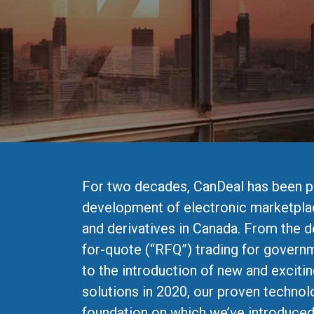
For two decades, CanDeal has been p
development of electronic marketpla
and derivatives in Canada. From the 
for-quote (“RFQ”) trading for govern
to the introduction of new and excitin
solutions in 2020, our proven technol
foundation on which we’ve introduc