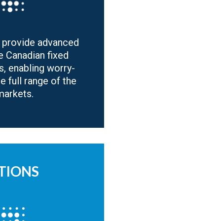
 provide advanced
e Canadian fixed
s, enabling worry-
he full range of the
markets.
TIONS