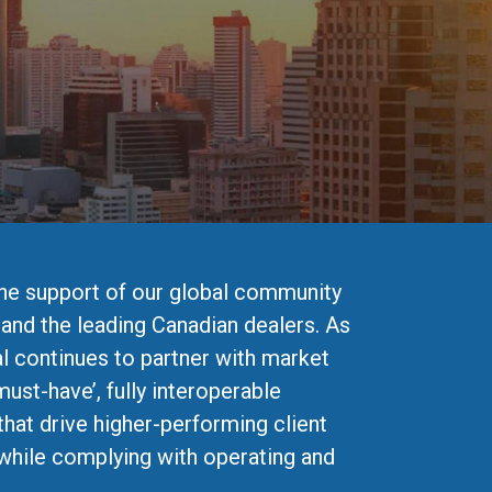
the support of our global community
 and the leading Canadian dealers. As
l continues to partner with market
must-have’, fully interoperable
that drive higher-performing client
while complying with operating and