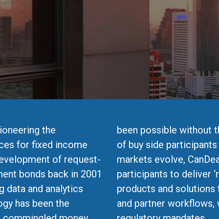
ioneering the
been possible without 
ces for fixed income
of buy side participants
development of request-
markets evolve, CanDea
ment bonds back in 2001
participants to deliver ‘
g data and analytics
products and solutions 
ogy has been the
and partner workflows, 
ed commingled money
regulatory mandates