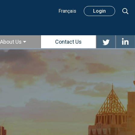
Sear
Français
Login
About Us
Contact Us