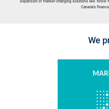
expansion of market-changing solutions like ‘Know Yo
Canada’s financi
We pr
MAR