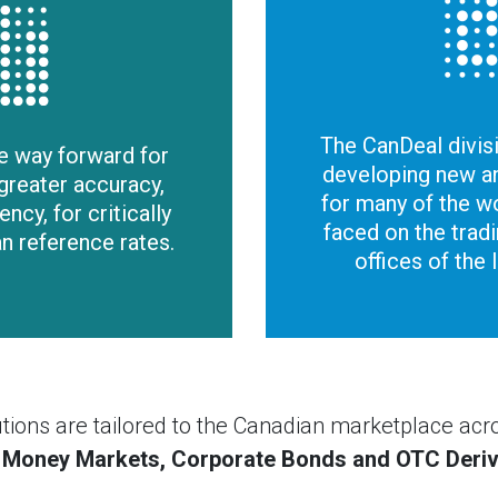
The CanDeal divis
e way forward for
developing new an
greater accuracy,
for many of the w
ncy, for critically
faced on the trad
n reference rates.
offices of the 
tions are tailored to the Canadian marketplace acro
 Money Markets, Corporate Bonds and OTC Deriv