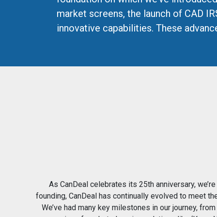
market screens, the launch of CAD IR
innovative capabilities. These advan
As CanDeal celebrates its 25th anniversary, we’re 
founding, CanDeal has continually evolved to meet th
We’ve had many key milestones in our journey, from 