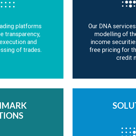
rading platforms
Our DNA services
de transparency,
modelling of th
 execution and
income securitie
sing of trades.
free pricing for t
credit 
HMARK
SOLU
TIONS