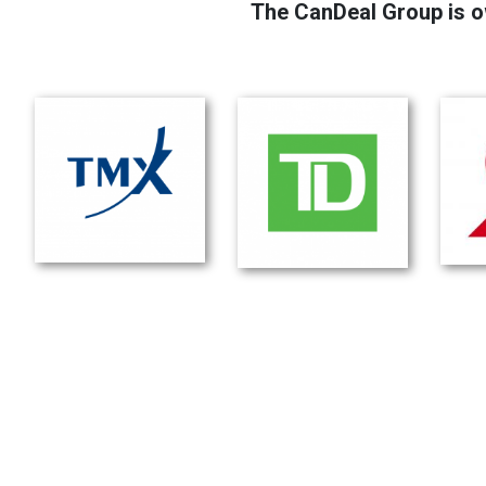
The CanDeal Group is o