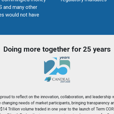
S and many other
ces would not have
Doing more together for 25 years
proud to reflect on the innovation, collaboration, and leadership 
e changing needs of market participants, bringing transparency a
$14 Trillion volume traded in one year to the launch of Term COR