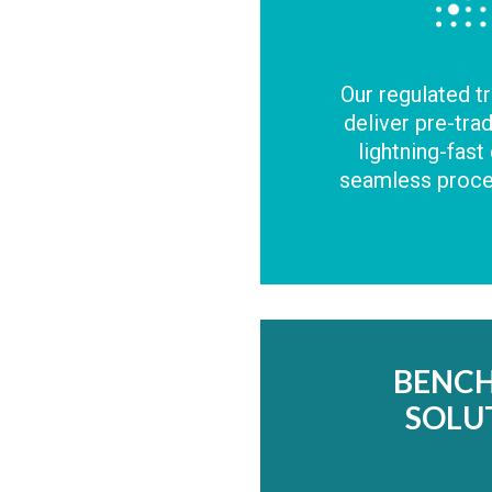
Our regulated t
deliver pre-tra
lightning-fast
seamless proces
BENC
SOLU