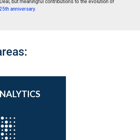
eal, but meaningful contributions to the evolution of
5th anniversary.
areas:
ANALYTICS