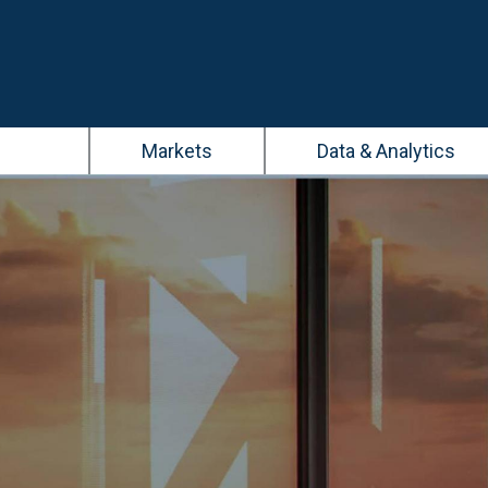
Main
Markets
Data & Analytics
navigation