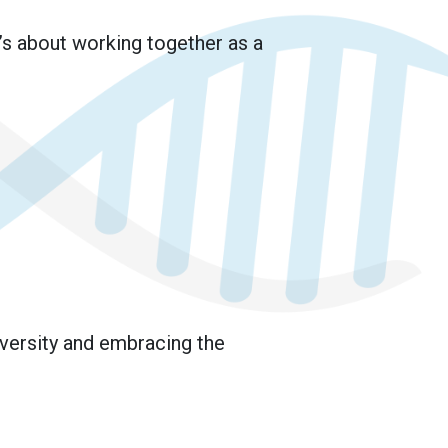
’s about working together as a
iversity and embracing the