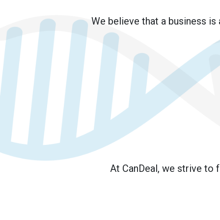
We believe that a business is
At CanDeal, we strive to 