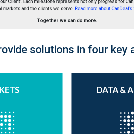
ur Client’. Each milestone represents not only progress for CanD
al markets and the clients we serve.
Read more about CanDeal’s 2
Together we can do more.
ovide solutions in four key 
KETS
DATA & 