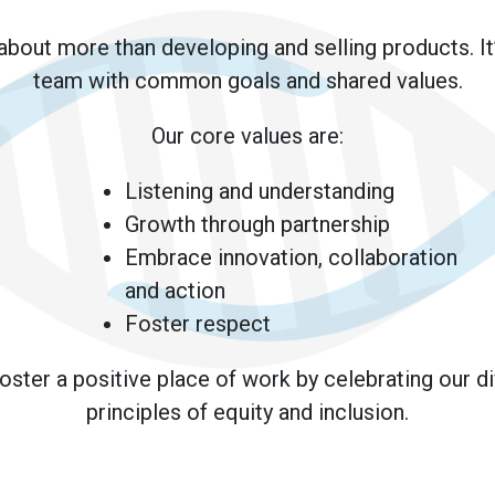
 about more than developing and selling products. It
team with common goals and shared values.
Our core values are:
Listening and understanding
Growth through partnership
Embrace innovation, collaboration
and action
Foster respect
foster a positive place of work by celebrating our d
principles of equity and inclusion.