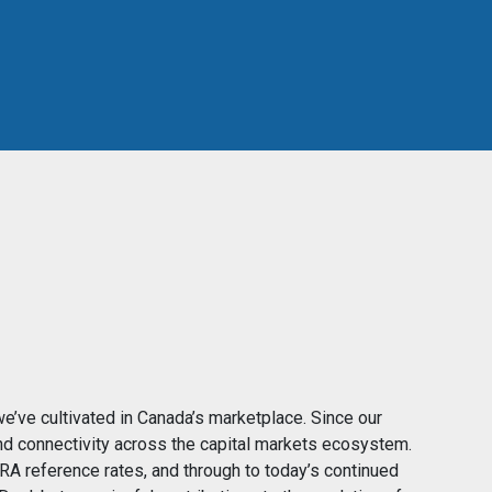
we’ve cultivated in Canada’s marketplace. Since our
nd connectivity across the capital markets ecosystem.
RA reference rates, and through to today’s continued