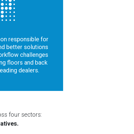
ion responsible for
d better solutions
orkflow challenges
ing floors and back
leading dealers.
ss four sectors:
atives.