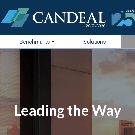
Benchmarks
Solutions
Leading the Way