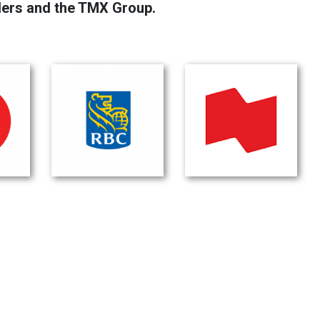
lers and the TMX Group.