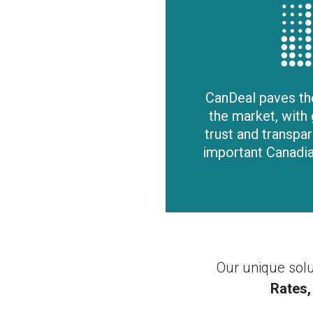
CanDeal paves th
the market, with 
trust and transpare
important Canadia
Our unique solu
Rates,