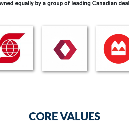
wned equally by a group of leading Canadian dea
CORE VALUES