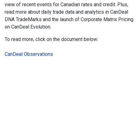
view of recent events for Canadian rates and credit. Plus,
read more about daily trade data and analytics in CanDeal
DNA TradeMarks and the launch of Corporate Matrix Pricing
on CanDeal Evolution.
To read more, click on the document below:
CanDeal Observations