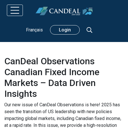
Search
Français
Login
CanDeal Observations
Canadian Fixed Income
Markets – Data Driven
Insights
Our new issue of CanDeal Observations is here! 2025 has
seen the transition of US leadership with new policies
impacting global markets, including Canadian fixed income,
at a rapid rate. In this issue, we provide a high-resolution