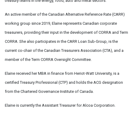
treasury teams in the energy, food, auto and metal sectors.
An active member of the Canadian Alternative Reference Rate (CARR)
working group since 2019, Elaine represents Canadian corporate
treasurers, providing their input in the development of CORRA and Term
CORRA. She also participates in the CARR Loan Sub-Group, is the
current co-chair of the Canadian Treasurers Association (CTA), and a
member of the Term CORRA Oversight Committee.
Elaine received her MBA in finance from Heriot-Watt University, is a
certified Treasury Professional (CTP) and holds the ACG designation
from the Chartered Governance Institute of Canada.
Elaine is currently the Assistant Treasurer for Alcoa Corporation.