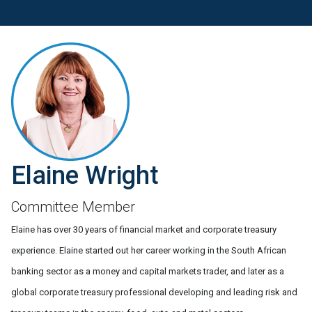
Elaine Wright
Committee Member
Elaine has over 30 years of financial market and corporate treasury
experience. Elaine started out her career working in the South African
banking sector as a money and capital markets trader, and later as a
global corporate treasury professional developing and leading risk and